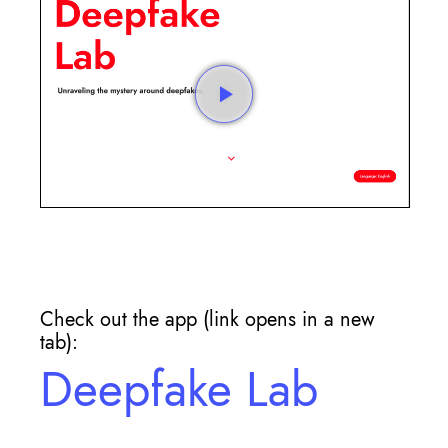
Check out the app (link opens in a new
tab):
Deepfake Lab