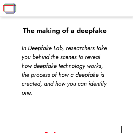
The making of a deepfake
In Deepfake Lab, researchers take
you behind the scenes to reveal
how deepfake technology works,
the process of how a deepfake is
created, and how you can identify
one.