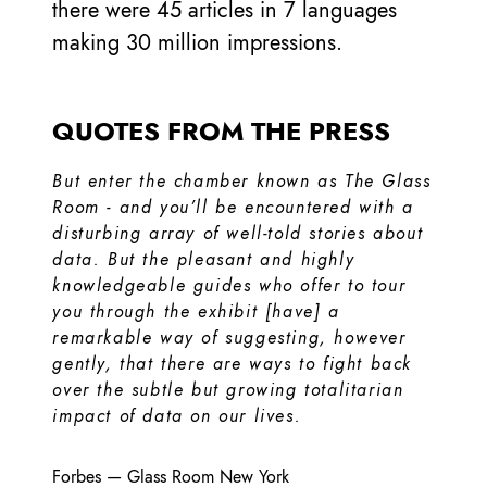
there were 45 articles in 7 languages
making 30 million impressions.
QUOTES FROM THE PRESS
But enter the chamber known as The Glass
Room - and you’ll be encountered with a
disturbing array of well-told stories about
data. But the pleasant and highly
knowledgeable guides who offer to tour
you through the exhibit [have] a
remarkable way of suggesting, however
gently, that there are ways to fight back
over the subtle but growing totalitarian
impact of data on our lives.
Forbes
—
Glass Room New York