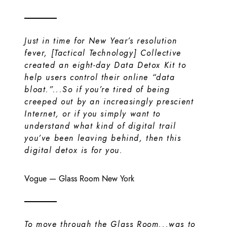
Just in time for New Year’s resolution
fever, [Tactical Technology] Collective
created an eight-day Data Detox Kit to
help users control their online “data
bloat.”...So if you’re tired of being
creeped out by an increasingly prescient
Internet, or if you simply want to
understand what kind of digital trail
you’ve been leaving behind, then this
digital detox is for you.
Vogue
—
Glass Room New York
To move through the Glass Room...was to