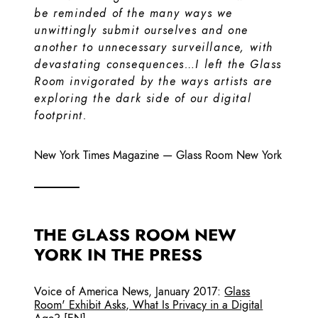
be reminded of the many ways we
unwittingly submit ourselves and one
another to unnecessary surveillance, with
devastating consequences…I left the Glass
Room invigorated by the ways artists are
exploring the dark side of our digital
footprint.
New York Times Magazine
—
Glass Room New York
THE GLASS ROOM NEW
YORK IN THE PRESS
Voice of America News
,
January 2017
:
Glass
Room' Exhibit Asks, What Is Privacy in a Digital