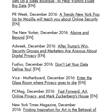
Sets Up a Sleek Boutique - to Help Visitors Elude
Big Data
[EN]
PR Week
,
December 2016
:
A Trendy New York Pop
Up by Mozilla will teach you about Online Security
[EN]
The New Yorker
,
December 2016
:
Above and
Beyond
[EN]
Adweek
,
December 2016
:
After Trump's Win,
Security Groups and Marketers Are Anxious About
Digital Privacy
[EN]
Fusfoo
,
December 2016
:
Don't Let Your Data
Define You!
[EN]
Vice - Motherboard
,
December 2016
:
Enter the
Glass Room where Privacy goes to die
[EN]
PCMag
,
December 2016
:
Fast Forward: Art,
Online Privacy, and Mark Zuckerberg's House
[EN]
New York Times Magazine
,
December
2016
:
Finding Inspiration for Art in the Betrayal of