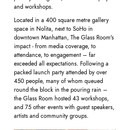
and workshops.
Located in a 400 square metre gallery
space in Nolita, next to SoHo in
downtown Manhattan, The Glass Room's
impact - from media coverage, to
attendance, to engagement – far
exceeded all expectations. Following a
packed launch party attended by over
450 people, many of whom queued
round the block in the pouring rain –
the Glass Room hosted 43 workshops,
and 75 other events with guest speakers,
artists and community groups.