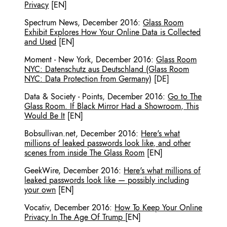
Privacy
[EN]
Spectrum News
,
December 2016
:
Glass Room
Exhibit Explores How Your Online Data is Collected
and Used
[EN]
Moment - New York
,
December 2016
:
Glass Room
NYC: Datenschutz aus Deutschland (Glass Room
NYC: Data Protection from Germany)
[DE]
Data & Society - Points
,
December 2016
:
Go to The
Glass Room. If Black Mirror Had a Showroom, This
Would Be It
[EN]
Bobsullivan.net
,
December 2016
:
Here's what
millions of leaked passwords look like, and other
scenes from inside The Glass Room
[EN]
GeekWire
,
December 2016
:
Here's what millions of
leaked passwords look like — possibly including
your own
[EN]
Vocativ
,
December 2016
:
How To Keep Your Online
Privacy In The Age Of Trump
[EN]