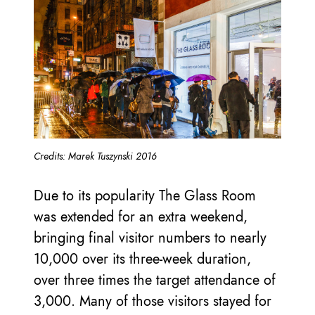
Credits: Marek Tuszynski 2016
Due to its popularity The Glass Room
was extended for an extra weekend,
bringing final visitor numbers to nearly
10,000 over its three-week duration,
over three times the target attendance of
3,000. Many of those visitors stayed for