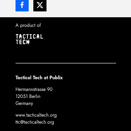
A product of
Tactical Tech at Publix
Hermannstrasse 90
12051 Berlin
Germany
www.tacticaltech.org
ttc@tacticaltech.org