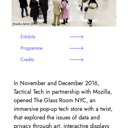
Nousha Salimi 2016
Exhibits
Programme
Credits
In November and December 2016,
Tactical Tech in partnership with Mozilla,
opened The Glass Room NYC, an
immersive pop-up tech store with a twist,
that explored the issues of data and
privacy through art, interactive displays