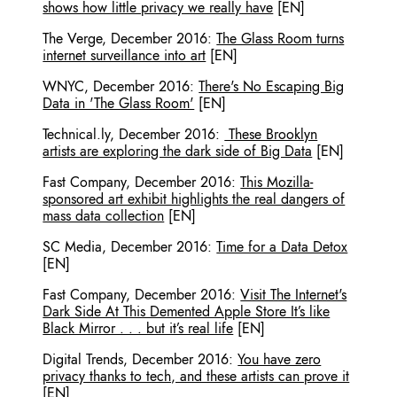
shows how little privacy we really have
[EN]
The Verge
,
December 2016
:
The Glass Room turns
internet surveillance into art
[EN]
WNYC
,
December 2016
:
There's No Escaping Big
Data in 'The Glass Room'
[EN]
Technical.ly
,
December 2016
:
These Brooklyn
artists are exploring the dark side of Big Data
[EN]
Fast Company
,
December 2016
:
This Mozilla-
sponsored art exhibit highlights the real dangers of
mass data collection
[EN]
SC Media
,
December 2016
:
Time for a Data Detox
[EN]
Fast Company
,
December 2016
:
Visit The Internet's
Dark Side At This Demented Apple Store It’s like
Black Mirror . . . but it’s real life
[EN]
Digital Trends
,
December 2016
:
You have zero
privacy thanks to tech, and these artists can prove it
[EN]