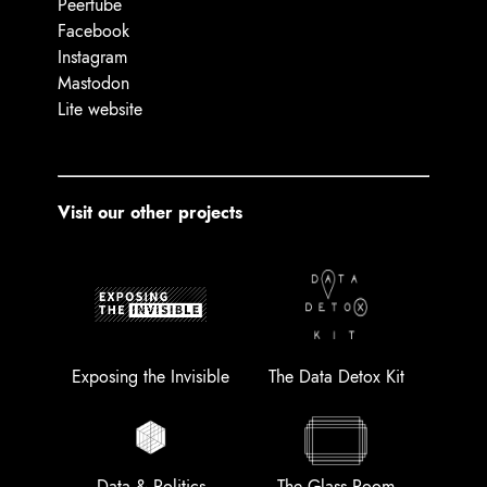
Peertube
Facebook
Instagram
Mastodon
Lite website
Visit our other projects
Exposing the Invisible
The Data Detox Kit
Data & Politics
The Glass Room