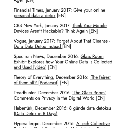
Age?
[EN]
Financial Times
,
January 2017
:
Give your online
personal data a detox
[EN]
CBS New York
,
January 2017
:
Think Your Mobile
Devices Aren't Hackable? Think Again
[EN]
Vogue
,
January 2017
:
Forget About That Cleanse -
Do a Data Detox Instead
[EN]
Spectrum News
,
December 2016
:
Glass Room
Exhibit Explores how Your Online Data is Collected
and Used [video]
[EN]
Theory of Everything
,
December 2016
:
The fairest
of them all? [Podacast]
[EN]
Treadhunter
,
December 2016
:
'The Glass Room'
Comments on Privacy in the Digital World
[EN]
Habertürk
,
December 2016
:
8 günde data detoksu
(Data Detox in 8 Days)
Hyperallergic
,
December 2016
:
A Tech Collective