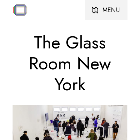
MENU
The Glass
Room New
York