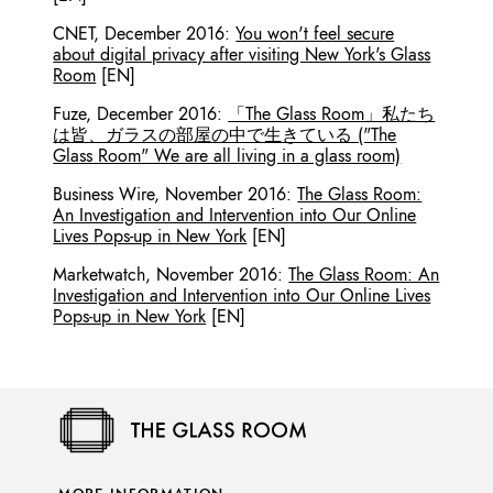
CNET
,
December 2016
:
You won't feel secure
about digital privacy after visiting New York's Glass
Room
[EN]
Fuze
,
December 2016
:
「The Glass Room」私たち
は皆、ガラスの部屋の中で生きている ("The
Glass Room" We are all living in a glass room)
Business Wire
,
November 2016
:
The Glass Room:
An Investigation and Intervention into Our Online
Lives Pops-up in New York
[EN]
Marketwatch
,
November 2016
:
The Glass Room: An
Investigation and Intervention into Our Online Lives
Pops-up in New York
[EN]