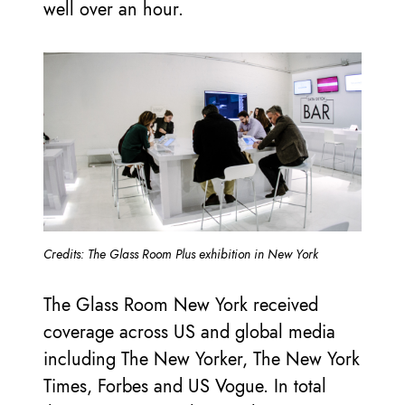
well over an hour.
Credits: The Glass Room Plus exhibition in New York
The Glass Room New York received
coverage across US and global media
including The New Yorker, The New York
Times, Forbes and US Vogue. In total