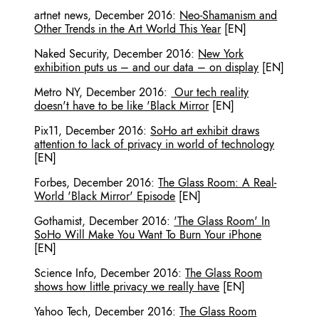
artnet news
,
December 2016
:
Neo-Shamanism and
Other Trends in the Art World This Year
[EN]
Naked Security
,
December 2016
:
New York
exhibition puts us – and our data – on display
[EN]
Metro NY
,
December 2016
:
Our tech reality
doesn't have to be like 'Black Mirror
[EN]
Pix11
,
December 2016
:
SoHo art exhibit draws
attention to lack of privacy in world of technology
[EN]
Forbes
,
December 2016
:
The Glass Room: A Real-
World 'Black Mirror' Episode
[EN]
Gothamist
,
December 2016
:
'The Glass Room' In
SoHo Will Make You Want To Burn Your iPhone
[EN]
Science Info
,
December 2016
:
The Glass Room
shows how little privacy we really have
[EN]
Yahoo Tech
,
December 2016
:
The Glass Room