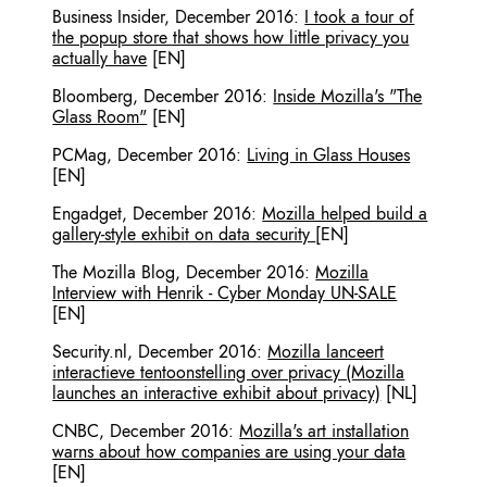
Business Insider
,
December 2016
:
I took a tour of
the popup store that shows how little privacy you
actually have
[EN]
Bloomberg
,
December 2016
:
Inside Mozilla's "The
Glass Room"
[EN]
PCMag
,
December 2016
:
Living in Glass Houses
[EN]
Engadget
,
December 2016
:
Mozilla helped build a
gallery-style exhibit on data security
[EN]
The Mozilla Blog
,
December 2016
:
Mozilla
Interview with Henrik - Cyber Monday UN-SALE
[EN]
Security.nl
,
December 2016
:
Mozilla lanceert
interactieve tentoonstelling over privacy (Mozilla
launches an interactive exhibit about privacy)
[NL]
CNBC
,
December 2016
:
Mozilla's art installation
warns about how companies are using your data
[EN]