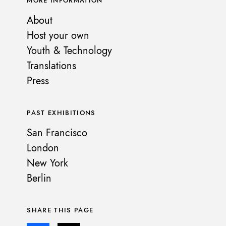
MORE INFORMATION
About
Host your own
Youth & Technology
Translations
Press
PAST EXHIBITIONS
San Francisco
London
New York
Berlin
SHARE THIS PAGE