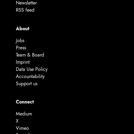
Newsletter
RSS feed
About
Jobs
Press
Team & Board
Imprint
Data Use Policy
Accountability
Support us
Connect
Medium
X
Vimeo