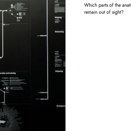
Which parts of the anat
remain out of sight?