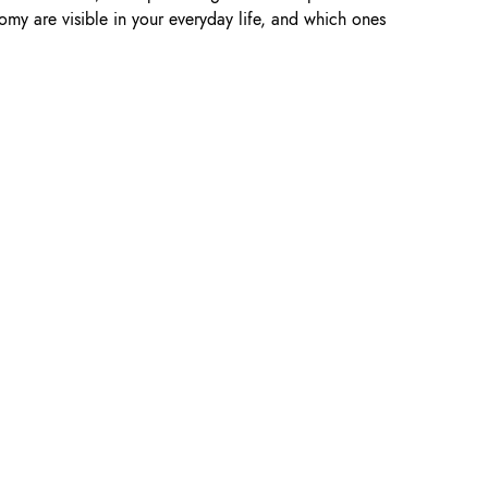
omy are visible in your everyday life, and which ones