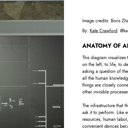
Image credits:
Boris Zh
By
:
Kate Crawford
@
ka
ANATOMY OF A
This diagram visualizes 
on the left, to life, to
asking a question of th
all the human knowledge
things are closely con
other invisible processe
The infrastructure that
ask it to perform. Like 
resources, human labor,
convenient devices bec