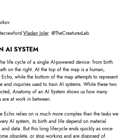
arkov
tecrawford
Vladan Joler
@
TheCreaturesLab
N AI SYSTEM
the life cycle of a single AI-powered device: from birth
 death on the right. At the top of the map is a human,
e Echo, while the bottom of the map attempts to represent
 and inquiries used to train AI systems. While these two
nected, Anatomy of an AI System shows us how many
s are at work in between.
 the Echo relies on is much more complex than the tasks we
every AI system, its birth and life depend on material
 and data. But this long lifecycle ends quickly as once-
ome obsolete, or stop working and are disposed of.